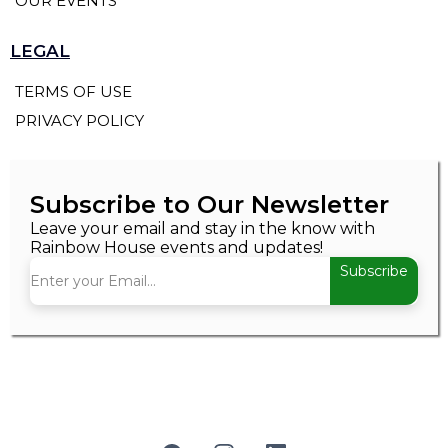
OUR EVENTS
LEGAL
TERMS OF USE
PRIVACY POLICY
Subscribe to Our Newsletter
Leave your email and stay in the know with
Rainbow House events and updates!
Subscribe