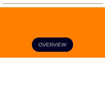
STRENGTHENING OUR
COMMUNITY'S RESPONSE TO CHILD
ABUSE AND NEGLECT
OVERVIEW