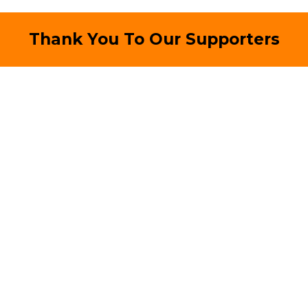
Thank You To Our Supporters