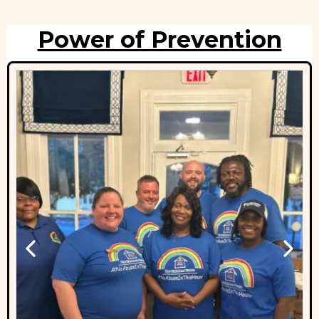
Power of Prevention