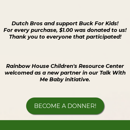
Dutch Bros and support Buck For Kids!
For every purchase, $1.00 was donated to us!
Thank you to everyone that participated!
Rainbow House Children's Resource Center
welcomed as a new partner in our Talk With
Me Baby initiative.
BECOME A DONNER!