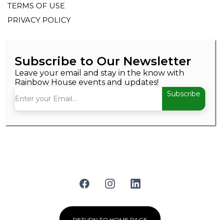
TERMS OF USE
PRIVACY POLICY
Subscribe to Our Newsletter
Leave your email and stay in the know with
Rainbow House events and updates!
Subscribe
RETURN TO HOME PAGE