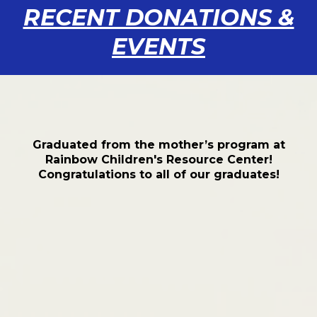
RECENT DONATIONS &
EVENTS
Graduated from the mother’s program at
Rainbow Children's Resource Center!
Congratulations to all of our graduates!