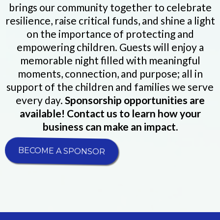
brings our community together to celebrate
resilience, raise critical funds, and shine a light
on the importance of protecting and
empowering children. Guests will enjoy a
memorable night filled with meaningful
moments, connection, and purpose; all in
support of the children and families we serve
every day.
Sponsorship opportunities are
available! Contact us to learn how your
business can make an impact.
BECOME A SPONSOR