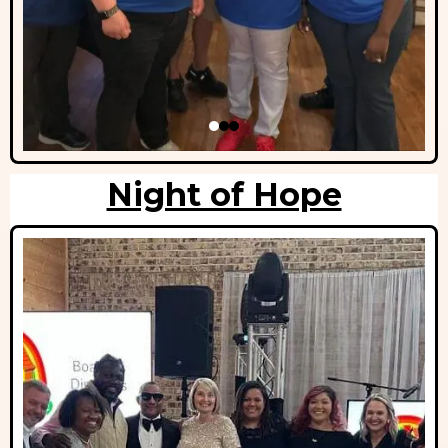
Night of Hope