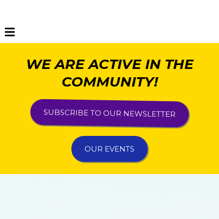
WE ARE ACTIVE IN THE
COMMUNITY!
SUBSCRIBE TO OUR NEWSLETTER
OUR EVENTS