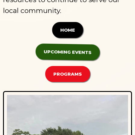
local community.
HOME
UPCOMING EVENTS
PROGRAMS