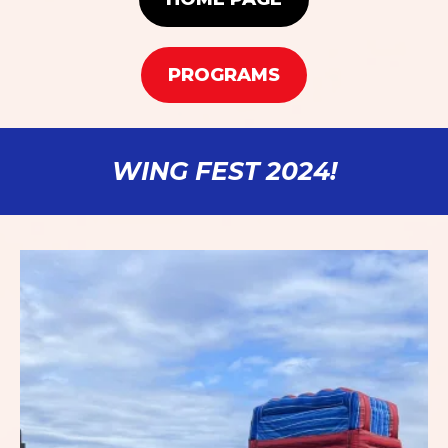
PROGRAMS
WING FEST 2024!