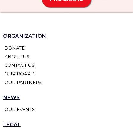
ORGANIZATION
DONATE
ABOUT US
CONTACT US
OUR BOARD
OUR PARTNERS
NEWS
OUR EVENTS
LEGAL