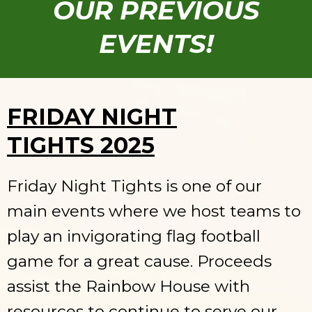
OUR PREVIOUS
EVENTS!
FRIDAY NIGHT
TIGHTS 2025
Friday Night Tights is one of our
main events where we host teams to
play an invigorating flag football
game for a great cause. Proceeds
assist the Rainbow House with
resources to continue to serve our