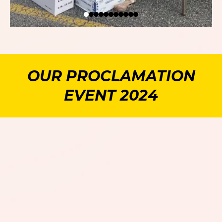
OUR PROCLAMATION
EVENT 2024