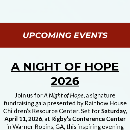
UPCOMING EVENTS
A NIGHT OF HOPE
2026
Join us for
A Night of Hope
, a signature
fundraising gala presented by Rainbow House
Children’s Resource Center. Set for
Saturday,
April 11, 2026
, at
Rigby’s Conference Center
in Warner Robins, GA, this inspiring evening