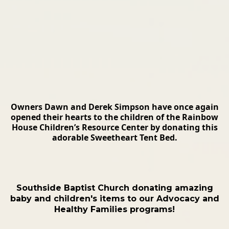
Owners Dawn and Derek Simpson have once again
opened their hearts to the children of the Rainbow
House Children’s Resource Center by donating this
adorable Sweetheart Tent Bed.
Southside Baptist Church donating amazing
baby and children's items to our Advocacy and
Healthy Families programs!