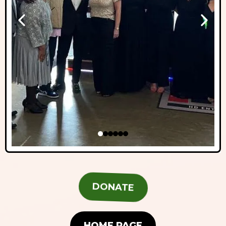
DONATE
HOME PAGE