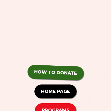
HOW TO DONATE
HOME PAGE
PROGRAMS