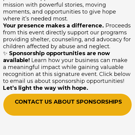
mission with powerful stories, moving
moments, and opportunities to give hope
where it’s needed most.
Your presence makes a difference.
Proceeds
from this event directly support our programs
providing shelter, counseling, and advocacy for
children affected by abuse and neglect.
✨
Sponsorship opportunities are now
available!
Learn how your business can make
a meaningful impact while gaining valuable
recognition at this signature event. Click below
to email us about sponsorship opportunities!
Let’s light the way with hope.
CONTACT US ABOUT SPONSORSHIPS