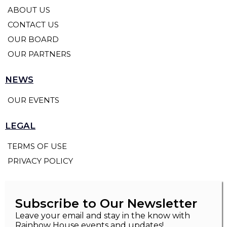
ABOUT US
CONTACT US
OUR BOARD
OUR PARTNERS
NEWS
OUR EVENTS
LEGAL
TERMS OF USE
PRIVACY POLICY
Subscribe to Our Newsletter
Leave your email and stay in the know with
Rainbow House events and updates!