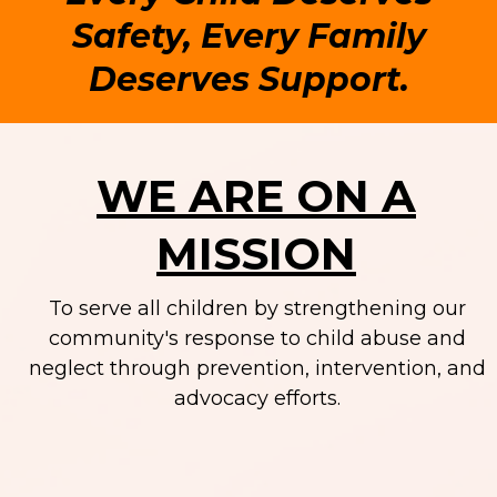
Safety, Every Family
Deserves Support.
WE ARE ON A
MISSION
To serve all children by strengthening our
community's response to child abuse and
neglect through prevention, intervention, and
advocacy efforts.