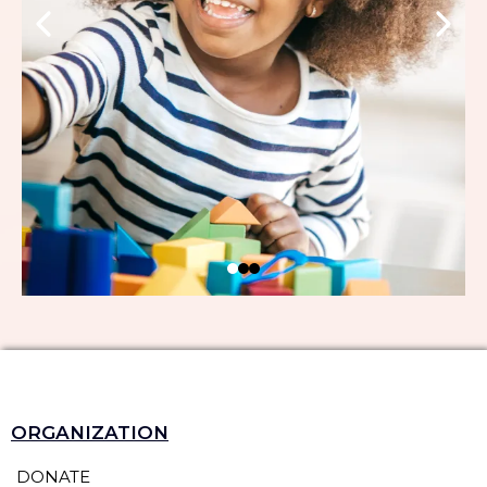
ORGANIZATION
DONATE