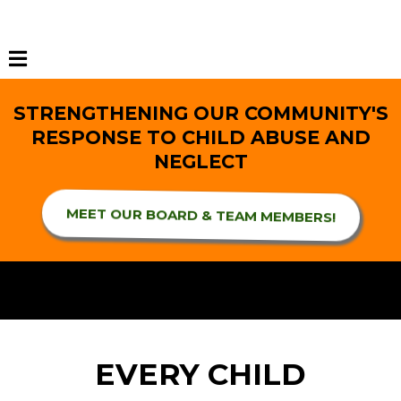
STRENGTHENING OUR COMMUNITY'S
RESPONSE TO CHILD ABUSE AND
NEGLECT
MEET OUR BOARD & TEAM MEMBERS!
EVERY CHILD