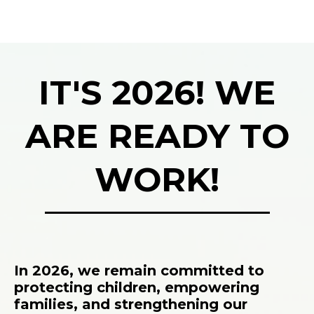
IT'S 2026! WE
ARE READY TO
WORK!
In 2026, we remain committed to
protecting children, empowering
families, and strengthening our