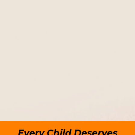
to reducing the occurrence of
child abuse
and neglect and to
assisting the victims.
Every Child Deserves