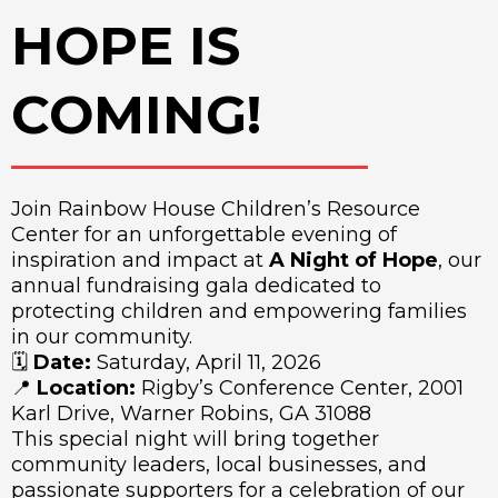
HOPE IS
COMING!
Join Rainbow House Children’s Resource
Center for an unforgettable evening of
inspiration and impact at
A Night of Hope
, our
annual fundraising gala dedicated to
protecting children and empowering families
in our community.
🗓
Date:
Saturday, April 11, 2026
📍
Location:
Rigby’s Conference Center, 2001
Karl Drive, Warner Robins, GA 31088
This special night will bring together
community leaders, local businesses, and
passionate supporters for a celebration of our