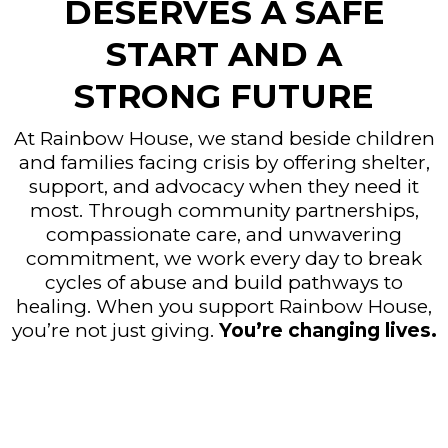
DESERVES A SAFE
START AND A
STRONG FUTURE
At Rainbow House, we stand beside children
and families facing crisis by offering shelter,
support, and advocacy when they need it
most. Through community partnerships,
compassionate care, and unwavering
commitment, we work every day to break
cycles of abuse and build pathways to
healing. When you support Rainbow House,
you’re not just giving.
You’re changing lives.