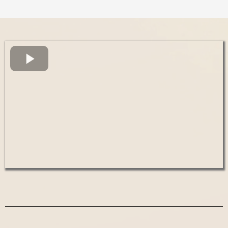
We are an organization devoted