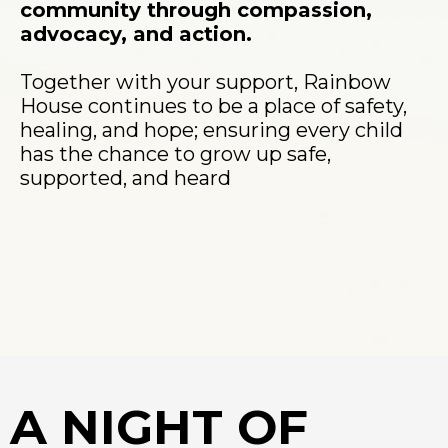
community through compassion,
advocacy, and action.
Together with your support, Rainbow
House continues to be a place of safety,
healing, and hope; ensuring every child
has the chance to grow up safe,
supported, and heard
A NIGHT OF